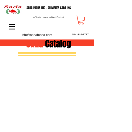
SADA FOODS INC - ALIMENTS SADA INC
A Trusted Name in Food Product
info@sadafoods.com
514-315-7777
Sada
Catalog