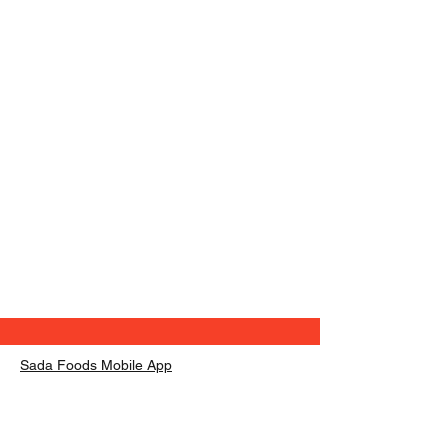
Sada Foods Mobile App
info@sadafoods.com