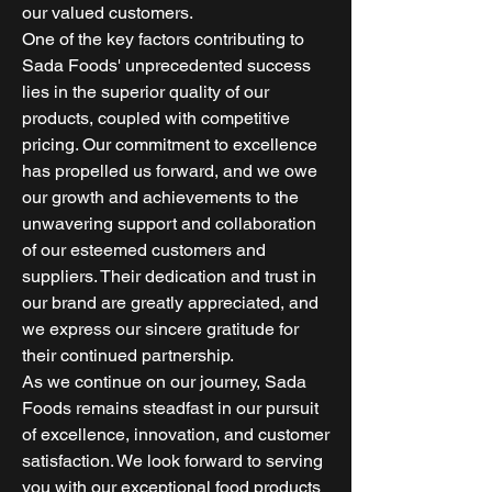
our valued customers.
One of the key factors contributing to
Sada Foods' unprecedented success
lies in the superior quality of our
products, coupled with competitive
pricing. Our commitment to excellence
has propelled us forward, and we owe
our growth and achievements to the
unwavering support and collaboration
of our esteemed customers and
suppliers. Their dedication and trust in
our brand are greatly appreciated, and
we express our sincere gratitude for
their continued partnership.
As we continue on our journey, Sada
Foods remains steadfast in our pursuit
of excellence, innovation, and customer
satisfaction. We look forward to serving
you with our exceptional food products