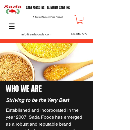
SADA FOODS INC - ALIMENTS SADA INC
A Trusted Name in Food Product
info@sadafoods.com
514-315-7777
WHO WE ARE
Striving to be the Very Best
Established and incorporated in the
year 2007, Sada Foods has emerged
as a robust and reputable brand