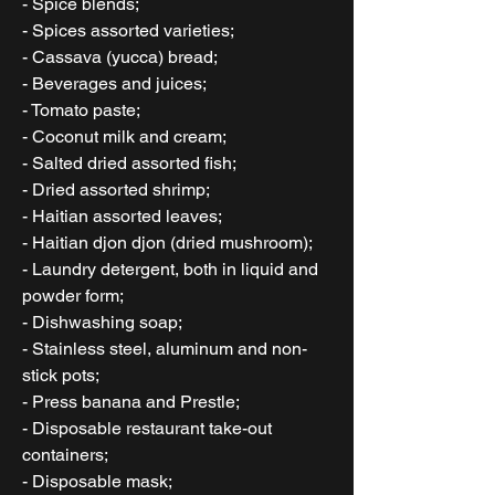
- Spice blends;
- Spices assorted varieties;
- Cassava (yucca) bread;
- Beverages and juices;
- Tomato paste;
- Coconut milk and cream;
- Salted dried assorted fish;
- Dried assorted shrimp;
- Haitian assorted leaves;
- Haitian djon djon (dried mushroom);
- Laundry detergent, both in liquid and
powder form;
- Dishwashing soap;
- Stainless steel, aluminum and non-
stick pots;
- Press banana and Prestle;
- Disposable restaurant take-out
containers;
- Disposable mask;