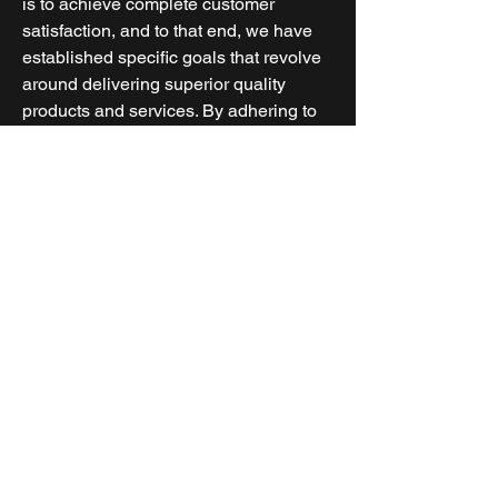
is to achieve complete customer
satisfaction, and to that end, we have
established specific goals that revolve
around delivering superior quality
products and services. By adhering to
these principles, we strive to exceed
our customers' expectations and
maintain our position as a trusted
provider of high-quality goods.
Customer Service Starts at the Top:
We are proud of our company's
commitment to customer satisfaction.
Our team is dedicated to not only
meeting but also anticipating the needs
of our customers. In doing so, we can
provide timely and effective responses
to their requests. We consistently
evaluate our procedures to identify