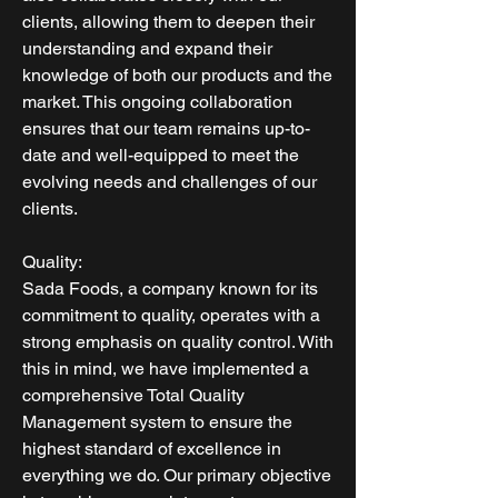
clients, allowing them to deepen their
understanding and expand their
knowledge of both our products and the
market. This ongoing collaboration
ensures that our team remains up-to-
date and well-equipped to meet the
evolving needs and challenges of our
clients.
Quality:
Sada Foods, a company known for its
commitment to quality, operates with a
strong emphasis on quality control. With
this in mind, we have implemented a
comprehensive Total Quality
Management system to ensure the
highest standard of excellence in
everything we do. Our primary objective