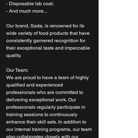
- Disposable lab coat;
- And much more...
Our brand, Sada, is renowned for its
wide variety of food products that have
consistently garnered recognition for
their exceptional taste and impeccable
quality.
Our Team:
We are proud to have a team of highly
qualified and experienced
professionals who are committed to
delivering exceptional work. Our
professionals regularly participate in
training sessions to continuously
enhance their skill sets. In addition to
our internal training programs, our team
also collaborates closely with our