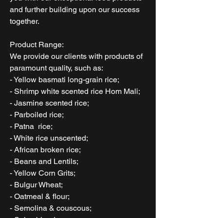
and further building upon our success
together.
Product Range:
We provide our clients with products of
paramount quality, such as:
- Yellow basmati long-grain rice;
- Shrimp white scented rice Hom Mali;
- Jasmine scented rice;
- Parboiled rice;
- Patna rice;
- White rice unscented;
- African broken rice;
- Beans and Lentils;
- Yellow Corn Grits;
- Bulgur Wheat;
- Oatmeal & flour;
- Semolina & couscous;