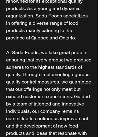
renowned for its exceptional quality
products. As a young and dynamic
organization, Sada Foods specializes
in offering a diverse range of food
products mainly catering to the
province of Quebec and Ontario.
At Sada Foods, we take great pride in
ensuring that every product we produce
adheres to the highest standards of
quality. Through implementing rigorous
quality control measures, we guarantee
that our offerings not only meet but
exceed customer expectations. Guided
by a team of talented and innovative
individuals, our company remains
committed to continuous improvement
and the development of new food
products and ideas that resonate with