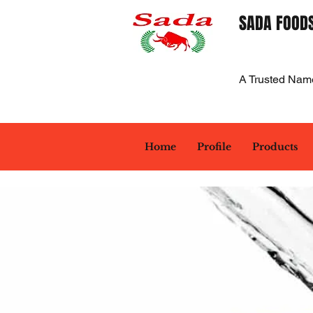
SADA FOODS
A Trusted Nam
Home
Profile
Products