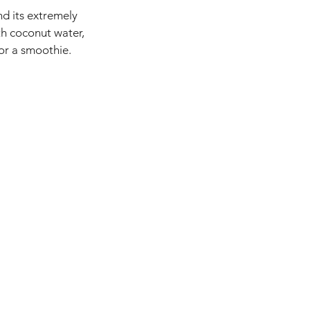
nd its extremely
th coconut water,
for a smoothie.