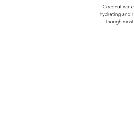
Coconut water 
hydrating and r
though most o