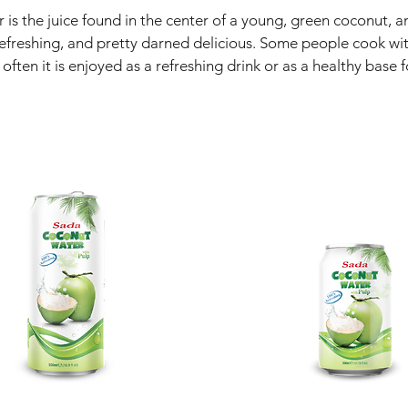
is the juice found in the center of a young, green coconut, a
efreshing, and pretty darned delicious. Some people cook wi
ften it is enjoyed as a refreshing drink or as a healthy base 