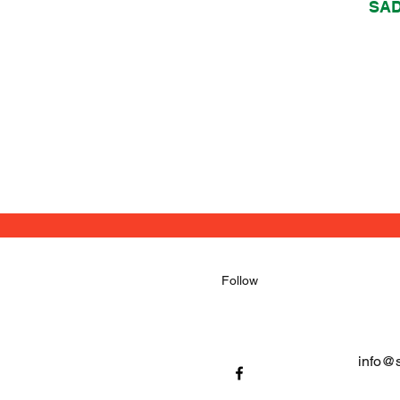
SA
Follow
info@