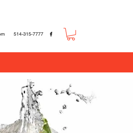
om
514-315-7777