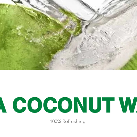
A COCONUT W
100% Refreshing