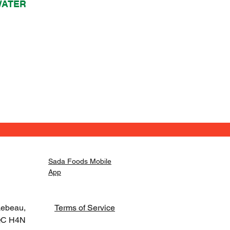
WATER
Sada Foods Mobile
App
Lebeau,
Terms of Service
 QC H4N