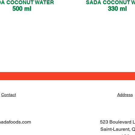
DA COCONUT WATER
SADA COCONUT 
500 ml
330 ml
Contact
Address
sadafoods.com
523 Boulevard 
Saint-Laurent,