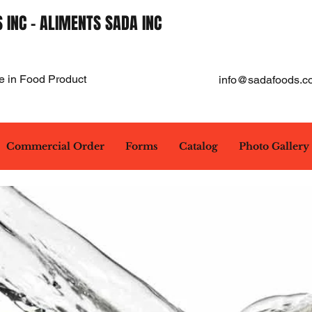
 INC - ALIMENTS SADA INC
e in Food Product
info@sadafoods.c
Commercial Order
Forms
Catalog
Photo Gallery