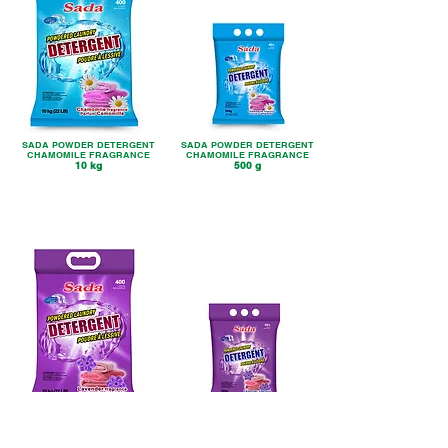
SADA POWDER DETERGENT
SADA POWDER DETERGENT
CHAMOMILE FRAGRANCE
CHAMOMILE FRAGRANCE
10 kg
500 g
SADA POWDER DETERGENT
SADA POWDER DETERGENT
LAVENDER FRAGRANCE
LAVENDER FRAGRANCE
10 kg
500 g