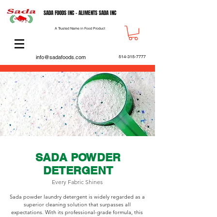
SADA FOODS INC - ALIMENTS SADA INC
A Trusted Name in Food Product
info@sadafoods.com
514-315-7777
SADA POWDER
DETERGENT
Every Fabric Shines
Sada powder laundry detergent is widely regarded as a
superior cleaning solution that surpasses all
expectations. With its professional-grade formula, this