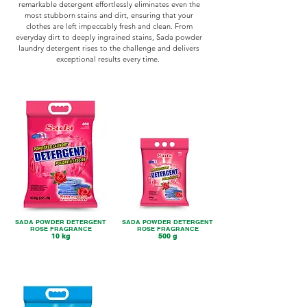
remarkable detergent effortlessly eliminates even the
most stubborn stains and dirt, ensuring that your
clothes are left impeccably fresh and clean. From
everyday dirt to deeply ingrained stains, Sada powder
laundry detergent rises to the challenge and delivers
exceptional results every time.
SADA POWDER DETERGENT
SADA POWDER DETERGENT
ROSE FRAGRANCE
ROSE FRAGRANCE
10 kg
500 g