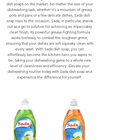
dish soaps on the market. No matter the size of your
dishwashing task, whether it's a mountain of greasy
pots and pans or a few delicate dishes, Sada dish
soap rises to the occasion. Sada, in particular, stands
out as a go-to solution for achieving an impeccably
clean finish. Its powerful grease-fighting formula
works tirelessly to combat the toughest grime,
ensuring that your dishes are left squeaky clean with
every wash. With Sada dish soap, you can
effortlessly become the kitchen hero you aspire to
be, taking your dishwashing game to a whole new
level of cleanliness and efficiency. Elevate your
dishwashing routine today with Sada dish soap and
experience the difference for yourself.