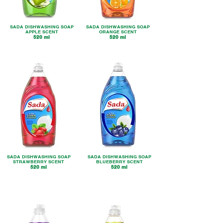
SADA DISHWASHING SOAP
SADA DISHWASHING SOAP
APPLE SCENT
ORANGE SC
ENT
520 ml
520 ml
SADA DISHWASHING SOAP
SADA DISHWASHING SOAP
STRAWBERRY SCENT
BLUEBERRY SCENT
520 ml
520 ml