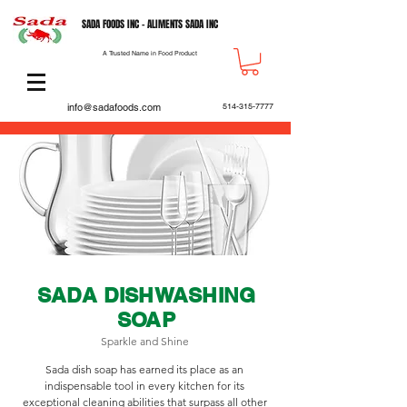
SADA FOODS INC - ALIMENTS SADA INC
A Trusted Name in Food Product
info@sadafoods.com
514-315-7777
SADA DISHWASHING
SOAP
Sparkle and Shine
Sada dish soap has earned its place as an
indispensable tool in every kitchen for its
exceptional cleaning abilities that surpass all other