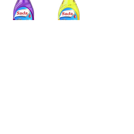
SADA DISHWASHING SOAP
SADA DISHWASHING SOAP
GRAPE SCENT
LEM
ON SCENT
520 ml
520 ml
Sada Foods Mobile App
info@sadafoods.com
523 Boulevard Lebeau, Saint-Laurent,
QC H4N 1S2