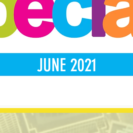
JUNE 2021