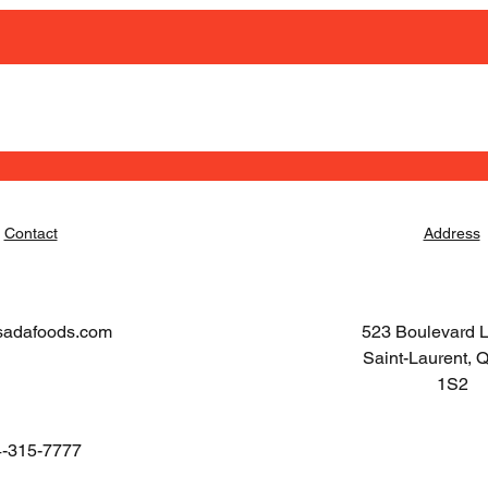
Contact
Address
sadafoods.com
523 Boulevard 
Saint-Laurent,
1S2
-315-7777