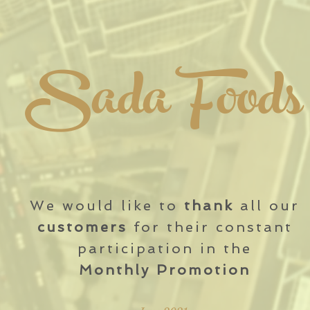
Sada Foods
We would like to
thank
all our
customers
for their constant
participation in the
Monthly Promotion