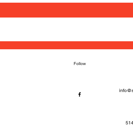
Follow
info@
514