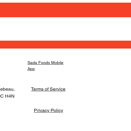
Sada Foods Mobile
App
Lebeau,
Terms of Service
 QC H4N
Privacy Policy