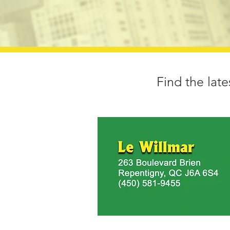
Find the late