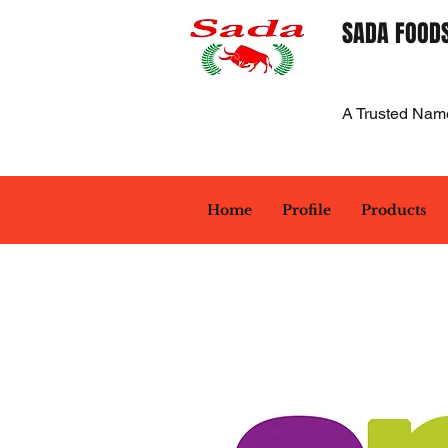
SADA FOODS
A Trusted Nam
Home
Profile
Products