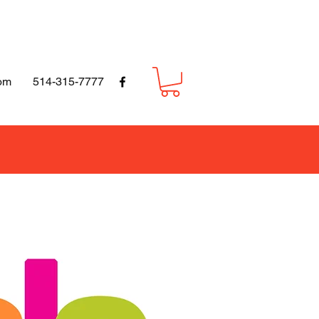
om
514-315-7777