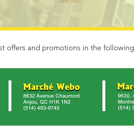
June 2021
st offers and promotions in the following 