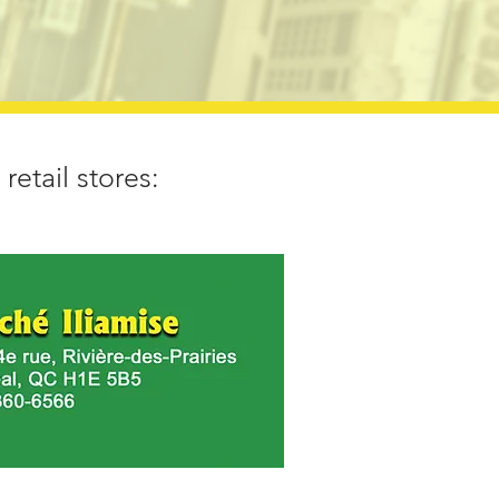
retail stores: