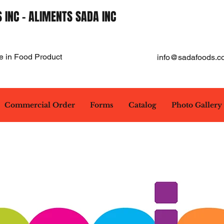
 INC - ALIMENTS SADA INC
e in Food Product
info@sadafoods.c
Commercial Order
Forms
Catalog
Photo Gallery