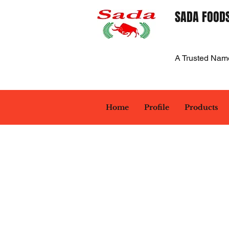
SADA FOODS
A Trusted Nam
Home
Profile
Products
Back to catalog