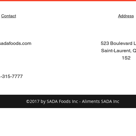
Contact
Address
sadafoods.com
523 Boulevard 
Saint-Laurent,
1S2
-315-7777
©2017 by SADA Foods Inc - Aliments SADA Inc