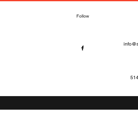
Follow
info@
514