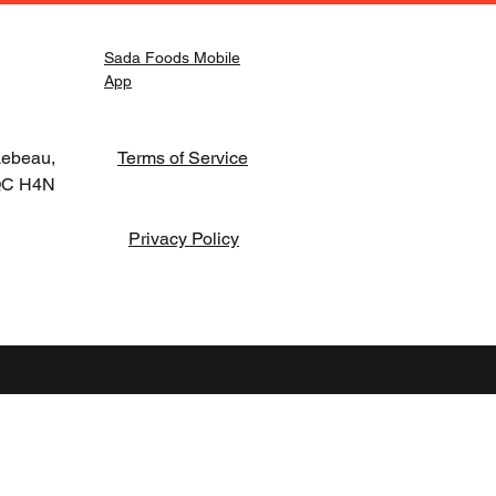
Sada Foods Mobile
App
Lebeau,
Terms of Service
 QC H4N
Privacy Policy