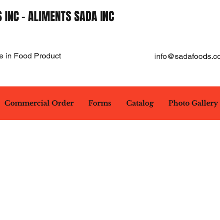
 INC - ALIMENTS SADA INC
e in Food Product
info@sadafoods.c
Commercial Order
Forms
Catalog
Photo Gallery