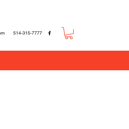
om
514-315-7777