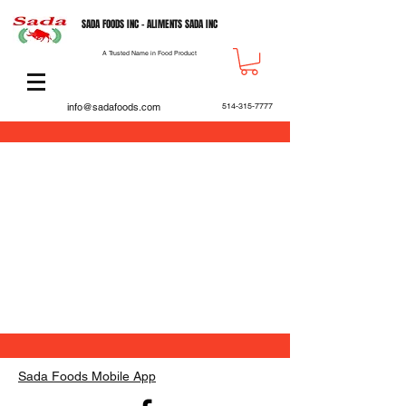
SADA FOODS INC - ALIMENTS SADA INC
A Trusted Name in Food Product
info@sadafoods.com
514-315-7777
Back to catalog
Sada Foods Mobile App