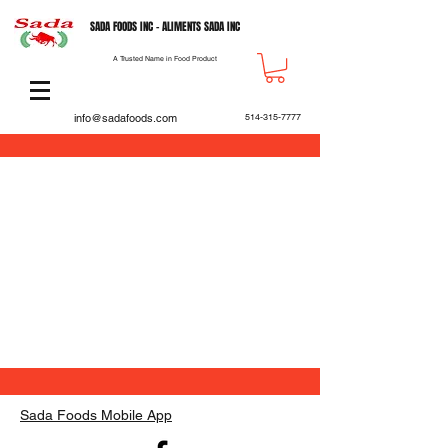
SADA FOODS INC - ALIMENTS SADA INC
A Trusted Name in Food Product
info@sadafoods.com
514-315-7777
Back to catalog
Sada Foods Mobile App