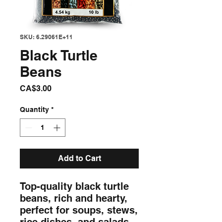
SKU: 6.29061E+11
Black Turtle
Beans
Price
CA$3.00
Quantity
*
Add to Cart
Top-quality black turtle 
beans, rich and hearty, 
perfect for soups, stews, 