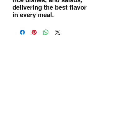
rice dishes, and salads, 
delivering the best flavor 
in every meal.
Sada Foods Mobile App
info@sadafoods.com
523 Boulevard Lebeau, Saint-Laurent,
QC H4N 1S2
Terms of Service
Privacy Policy
514-315-7777