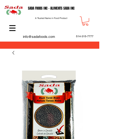
SADA FOODS INC - ALIMENTS SADA INC
A Trusted Name in Food Product
info@sadafoods.com
514-315-7777