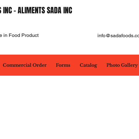
 INC - ALIMENTS SADA INC
e in Food Product
info@sadafoods.c
Commercial Order
Forms
Catalog
Photo Gallery