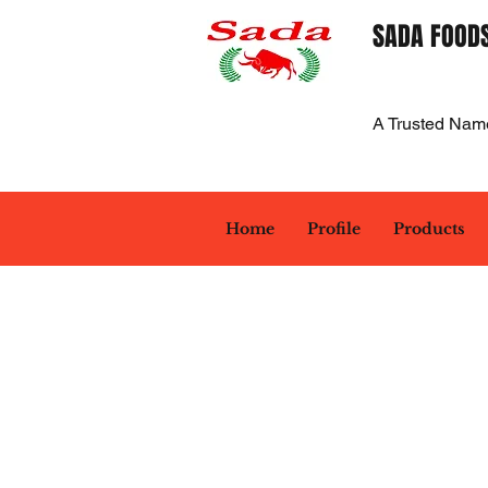
SADA FOODS
A Trusted Nam
Home
Profile
Products