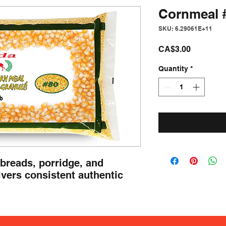
Cornmeal 
SKU: 6.29061E+11
Price
CA$3.00
Quantity
*
r breads, porridge, and 
ivers consistent authentic 