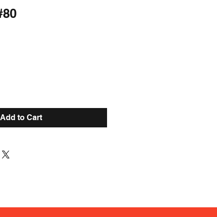
#80
Add to Cart