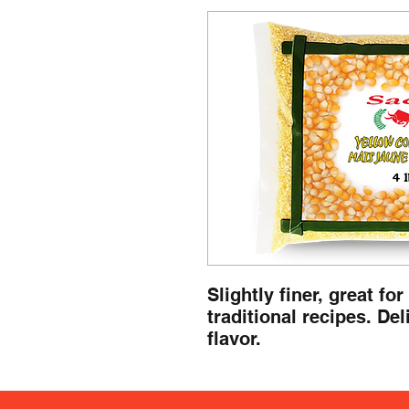
Slightly finer, great fo
traditional recipes. Del
flavor.