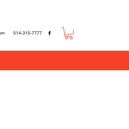
om
514-315-7777