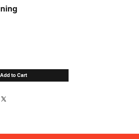
oning
Add to Cart