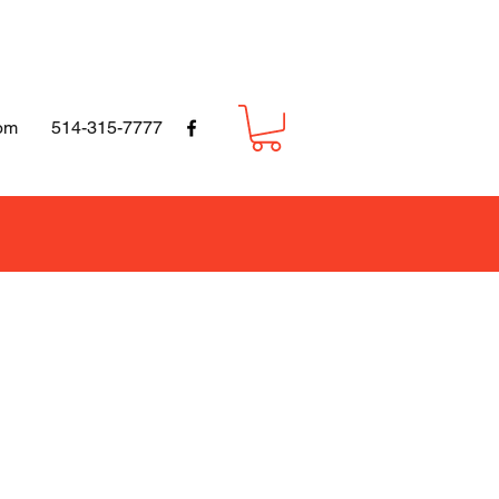
om
514-315-7777