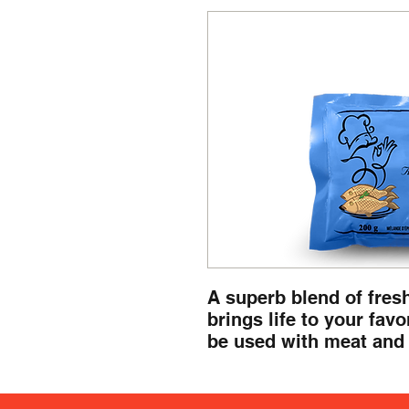
A superb blend of fresh
brings life to your favor
be used with meat and 