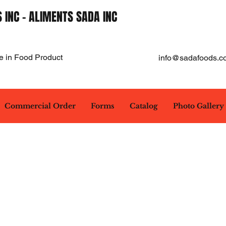
 INC - ALIMENTS SADA INC
e in Food Product
info@sadafoods.c
Commercial Order
Forms
Catalog
Photo Gallery