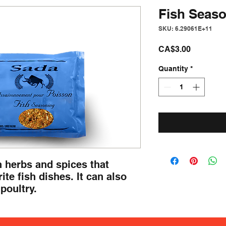
Fish Seas
SKU: 6.29061E+11
Price
CA$3.00
Quantity
*
 herbs and spices that 
ite fish dishes. It can also 
poultry.