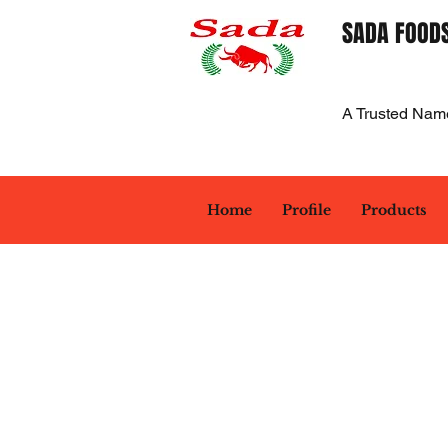
SADA FOODS
A Trusted Nam
Home
Profile
Products