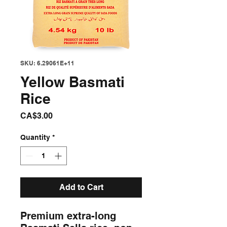
SKU: 6.29061E+11
Yellow Basmati
Rice
Price
CA$3.00
Quantity
*
Add to Cart
Premium extra-long 