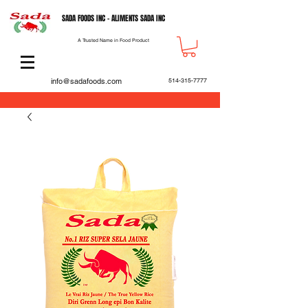
SADA FOODS INC - ALIMENTS SADA INC
A Trusted Name in Food Product
info@sadafoods.com
514-315-7777