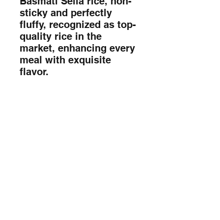
Basmati Sella rice, non-
sticky and perfectly 
fluffy, recognized as top-
quality rice in the 
market, enhancing every 
meal with exquisite 
flavor.
Sada Foods Mobile App
info@sadafoods.com
523 Boulevard Lebeau, Saint-Laurent,
QC H4N 1S2